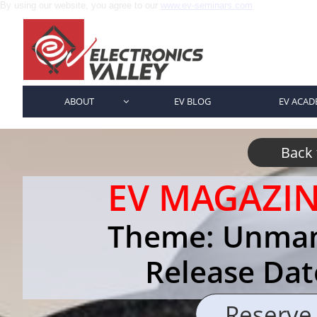
By using our website, you agree to our
www.ev-seminars.com
ABOUT
EV BLOG
EV ACAD

Back
EV MAGAZI
Theme: Unman
Release Dat
Reserve