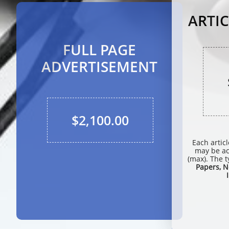
ARTIC
FULL PAGE
ADVERTISEMENT
$2,100.00
Each artic
may be a
(max). The t
Papers, N