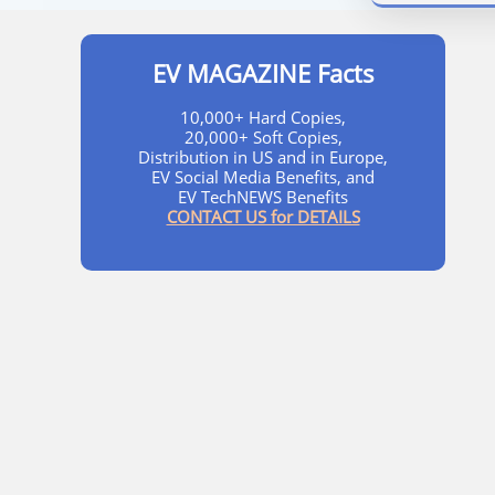
EV MAGAZINE Facts
10,000+ Hard Copies,
20,000+ Soft Copies,
Distribution in US and in Europe,
EV Social Media Benefits, and
EV TechNEWS Benefits
CONTACT US for DETAILS