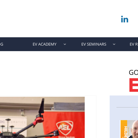

OG
EV ACADEMY
EV SEMINARS
EV 


GO