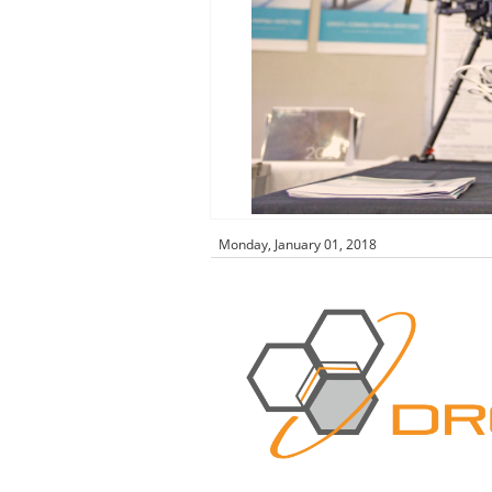
Monday, January 01, 2018