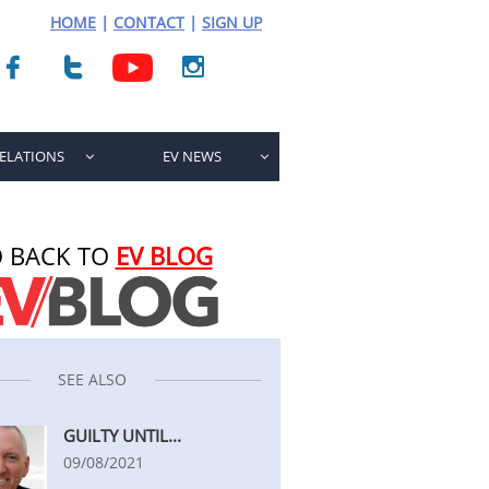
HOME
|
CONTACT
|
SIGN UP



RELATIONS
EV NEWS


 BACK TO
EV BLOG
SEE ALSO
GUILTY UNTIL...
09/08/2021