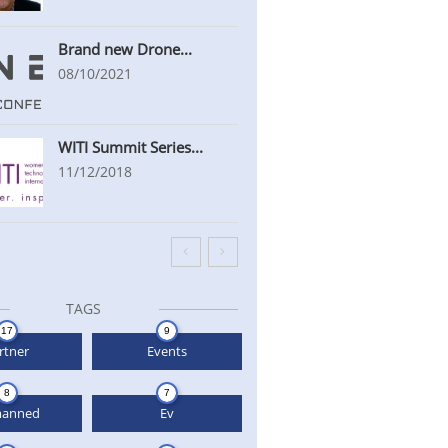
Brand new Drone...
08/10/2021
WITI Summit Series...
11/12/2018


TAGS
17
9
rtner
Events
8
7
anned
Ev