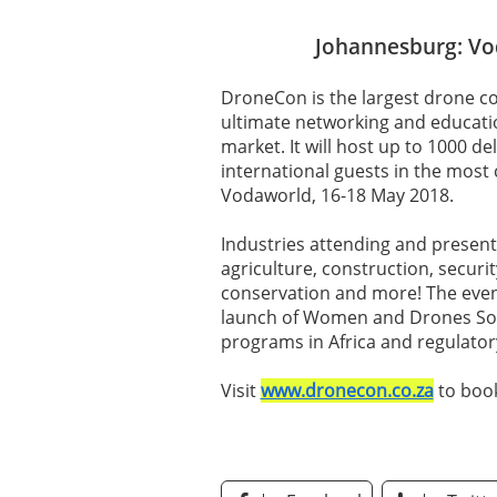
Johannesburg: Vo
DroneCon is the largest drone co
ultimate networking and educatio
market. It will host up to 1000 de
international guests in the most 
Vodaworld, 16-18 May 2018.
Industries attending and present
agriculture, construction, security
conservation and more! The event
launch of Women and Drones Sou
programs in Africa and regulato
Visit
www.dronecon.co.za
to book