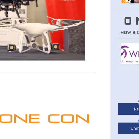
Pa
Unm