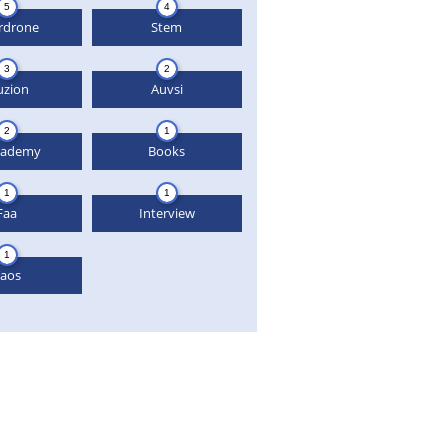
5
4
rdrone
Stem
3
2
uzion
Auvsi
2
1
cademy
Books
1
1
Faa
Interview
1
aos