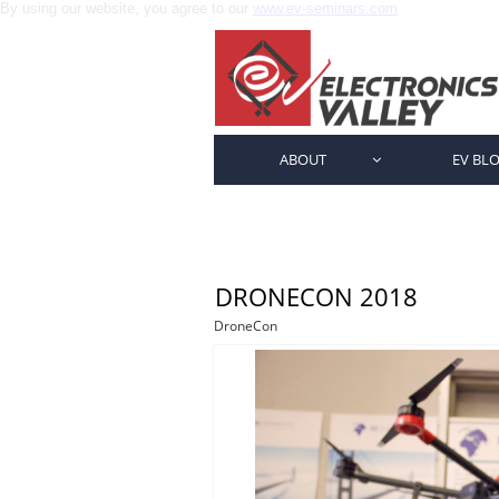
By using our website, you agree to our
www.ev-seminars.com
ABOUT
EV BL

DRONECON 2018
DroneCon