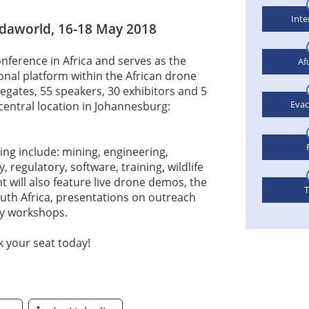
Inte
daworld, 16-18 May 2018
nference in Africa and serves as the
Af
nal platform within the African drone
legates, 55 speakers, 30 exhibitors and 5
Eva
central location in Johannesburg:
ing include: mining, engineering,
, regulatory, software, training, wildlife
 will also feature live drone demos, the
T
th Africa, presentations on outreach
ry workshops.
 your seat today!